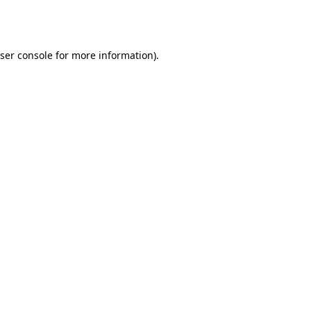
ser console
for more information).