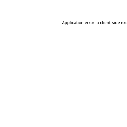
Application error: a
client
-side ex