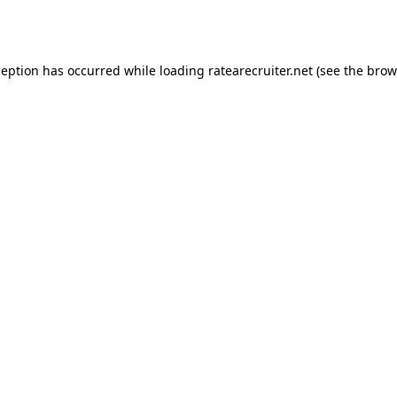
ception has occurred while loading
ratearecruiter.net
(see the
brow