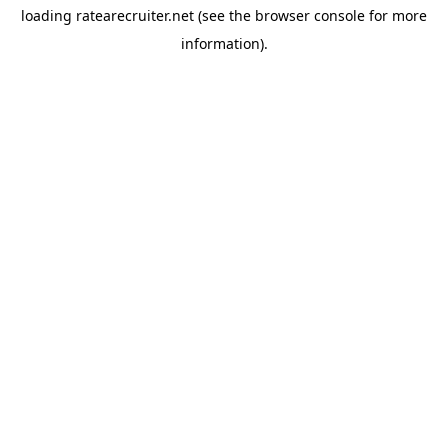
loading
ratearecruiter.net
(see the
browser console
for more
information).