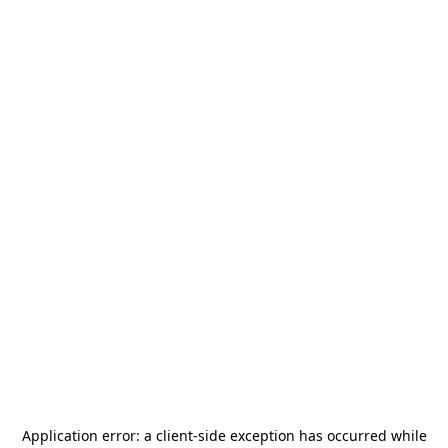
Application error: a
client
-side exception has occurred while