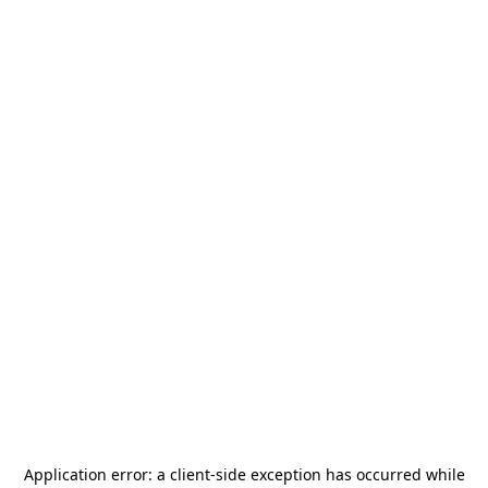
Application error: a
client
-side exception has occurred while