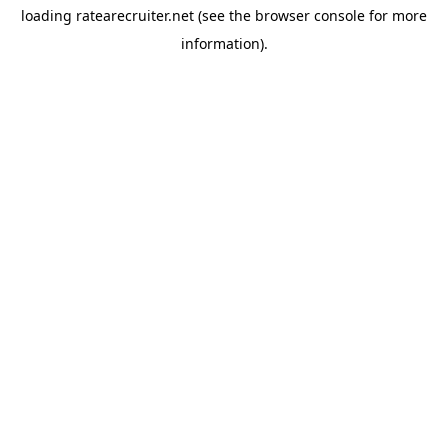
loading
ratearecruiter.net
(see the
browser console
for more
information).