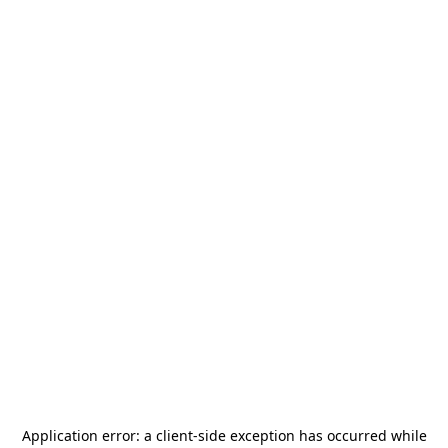
Application error: a
client
-side exception has occurred while