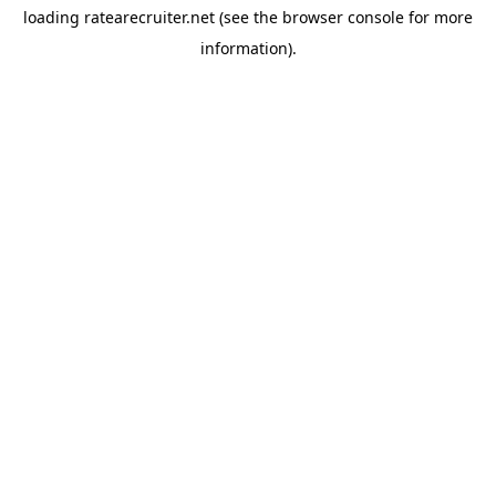
loading
ratearecruiter.net
(see the
browser console
for more
information).