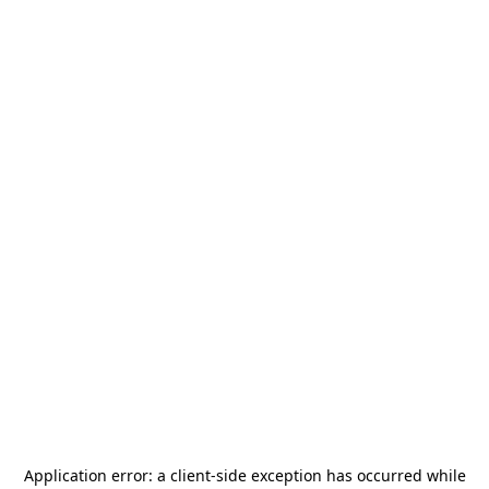
Application error: a
client
-side exception has occurred while