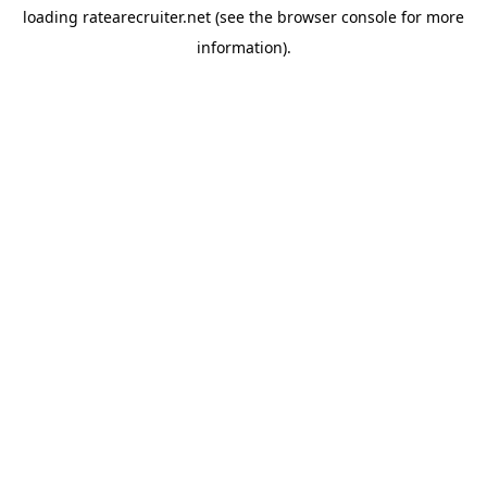
loading
ratearecruiter.net
(see the
browser console
for more
information).