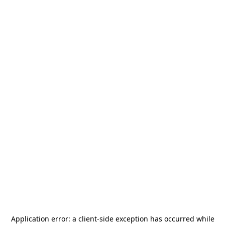
Application error: a
client
-side exception has occurred while