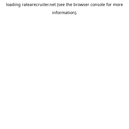
loading
ratearecruiter.net
(see the
browser console
for more
information).