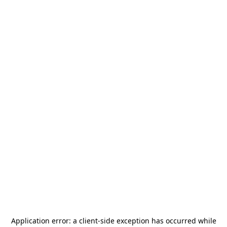
Application error: a
client
-side exception has occurred while