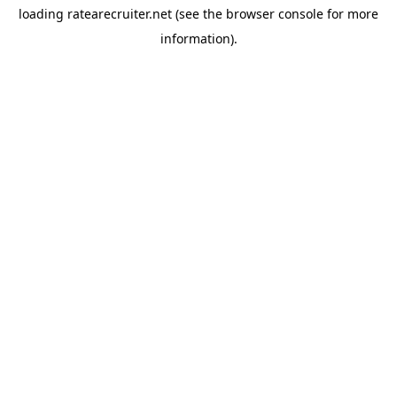
loading
ratearecruiter.net
(see the
browser console
for more
information).