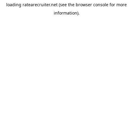
loading
ratearecruiter.net
(see the
browser console
for more
information).