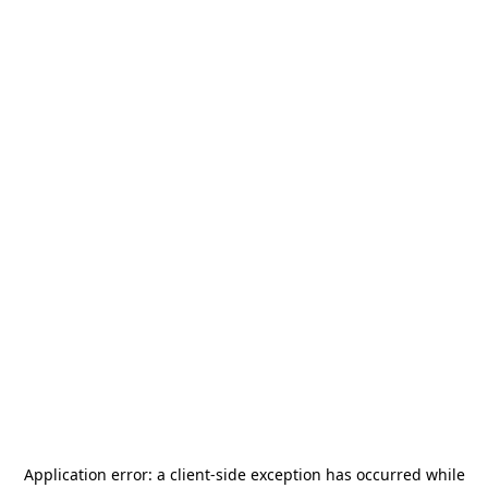
Application error: a
client
-side exception has occurred while