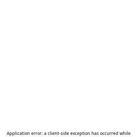
Application error: a
client
-side exception has occurred while