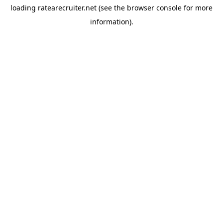
loading
ratearecruiter.net
(see the
browser console
for more
information).