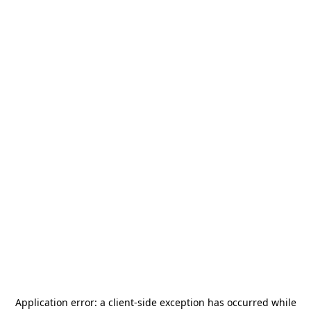
Application error: a
client
-side exception has occurred while