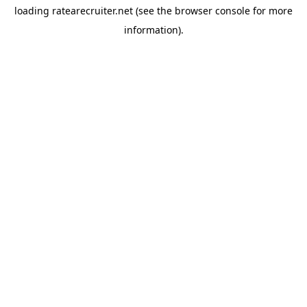
loading
ratearecruiter.net
(see the
browser console
for more
information).