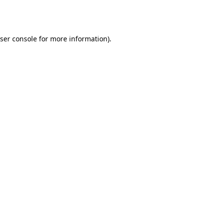
ser console
for more information).