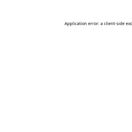
Application error: a
client
-side ex