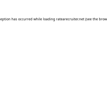
ception has occurred while loading
ratearecruiter.net
(see the
brow