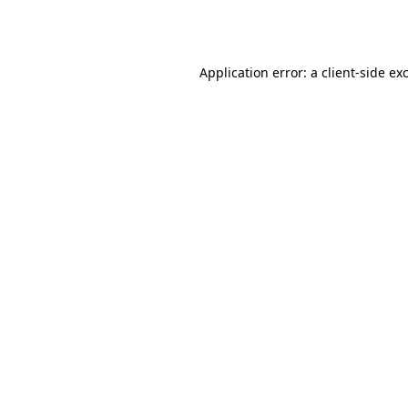
Application error: a
client
-side ex