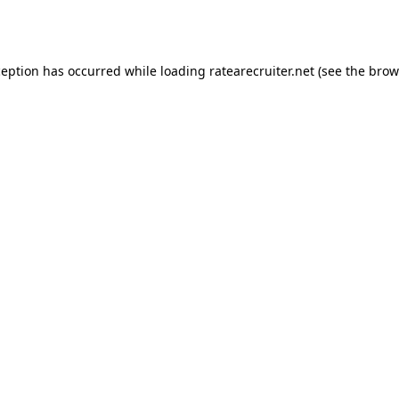
ception has occurred while loading
ratearecruiter.net
(see the
brow