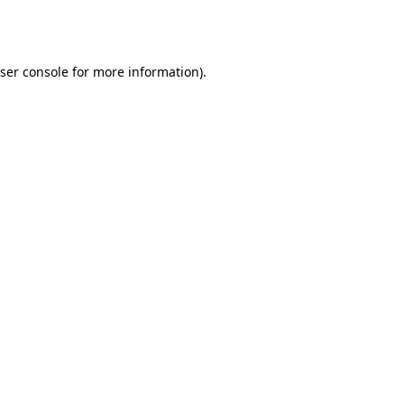
ser console
for more information).