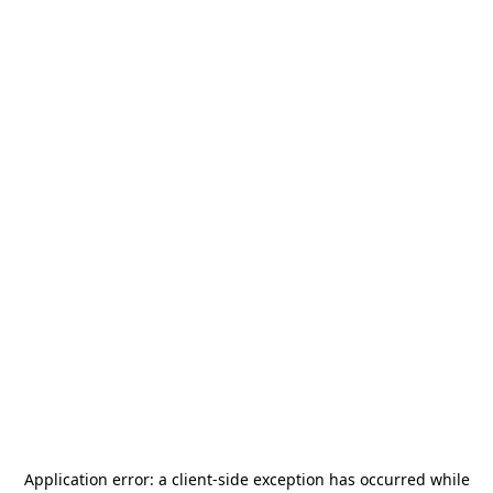
Application error: a
client
-side exception has occurred while