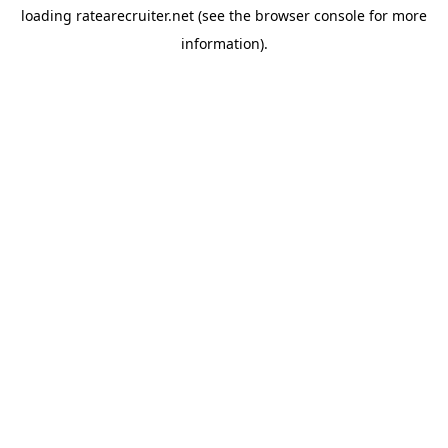
loading
ratearecruiter.net
(see the
browser console
for more
information).