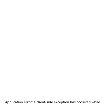
Application error: a
client
-side exception has occurred while