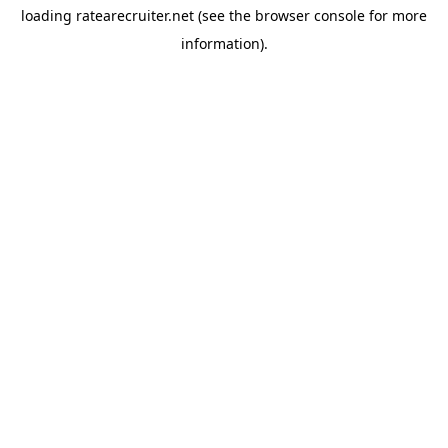
loading
ratearecruiter.net
(see the
browser console
for more
information).