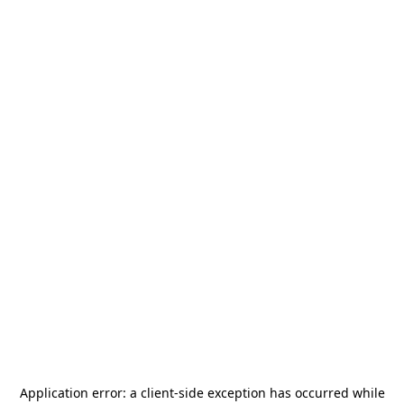
Application error: a
client
-side exception has occurred while