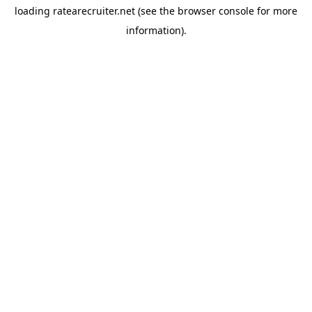
loading
ratearecruiter.net
(see the
browser console
for more
information).