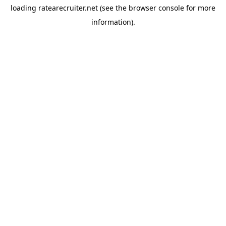
loading
ratearecruiter.net
(see the
browser console
for more
information).