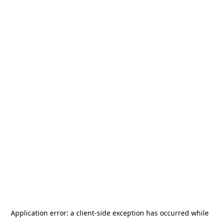
Application error: a
client
-side exception has occurred while