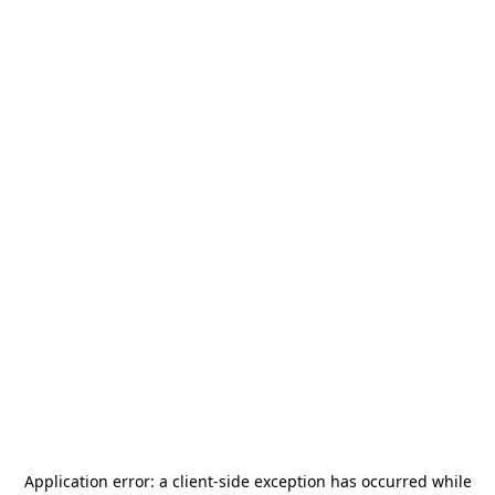
Application error: a
client
-side exception has occurred while