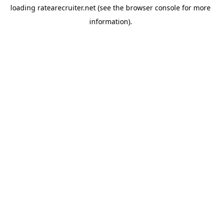
loading
ratearecruiter.net
(see the
browser console
for more
information).