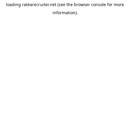
loading
ratearecruiter.net
(see the
browser console
for more
information).