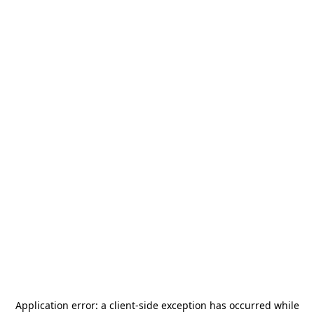
Application error: a
client
-side exception has occurred while