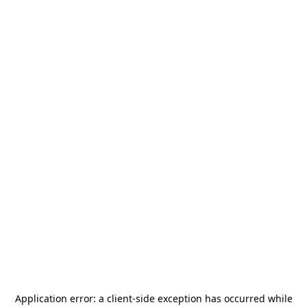
Application error: a
client
-side exception has occurred while