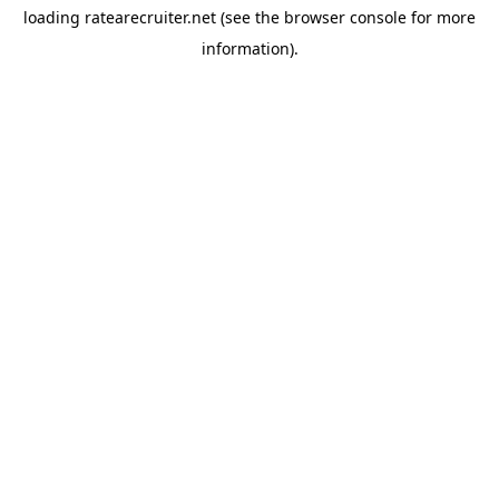
loading
ratearecruiter.net
(see the
browser console
for more
information).