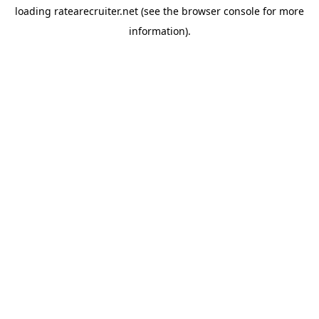
loading
ratearecruiter.net
(see the
browser console
for more
information).