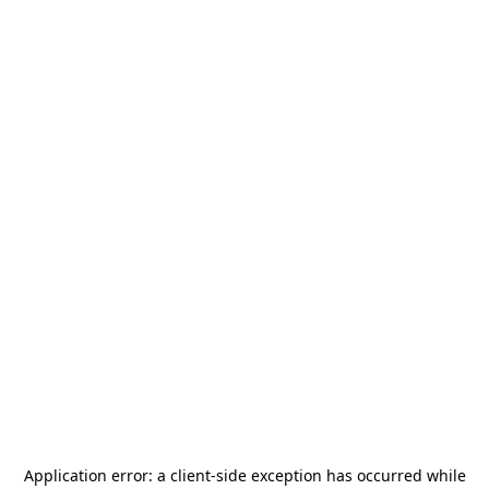
Application error: a
client
-side exception has occurred while