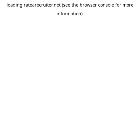
loading
ratearecruiter.net
(see the
browser console
for more
information).