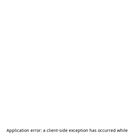
Application error: a
client
-side exception has occurred while