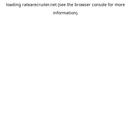
loading
ratearecruiter.net
(see the
browser console
for more
information).