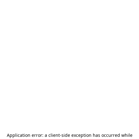
Application error: a
client
-side exception has occurred while