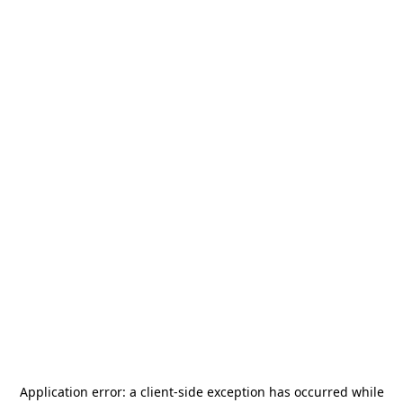
Application error: a
client
-side exception has occurred while