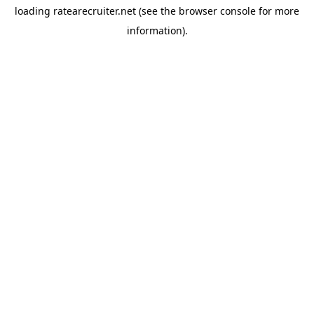
loading
ratearecruiter.net
(see the
browser console
for more
information).