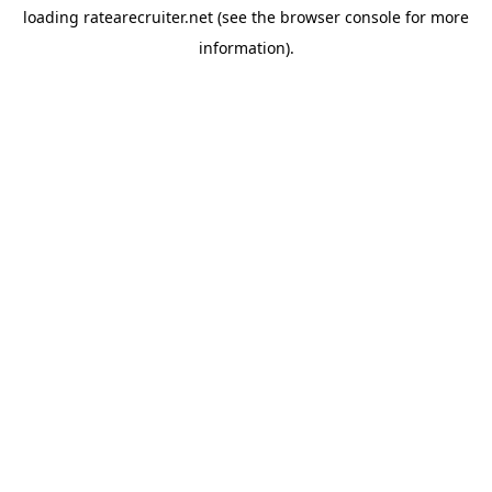
loading
ratearecruiter.net
(see the
browser console
for more
information).