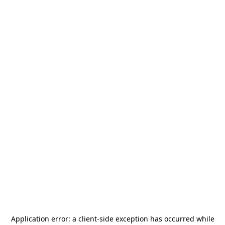
Application error: a
client
-side exception has occurred while