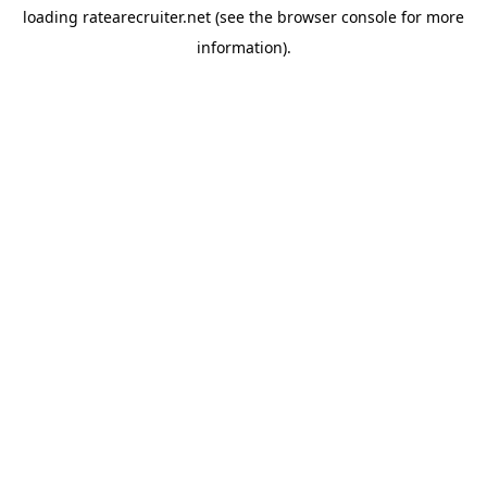
loading
ratearecruiter.net
(see the
browser console
for more
information).