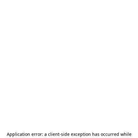
Application error: a
client
-side exception has occurred while