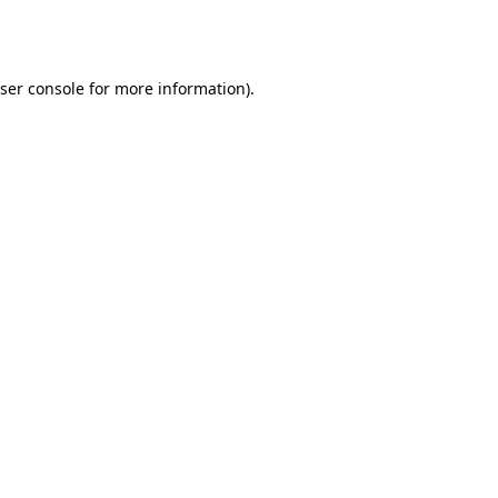
ser console
for more information).