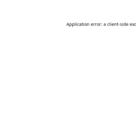
Application error: a
client
-side ex