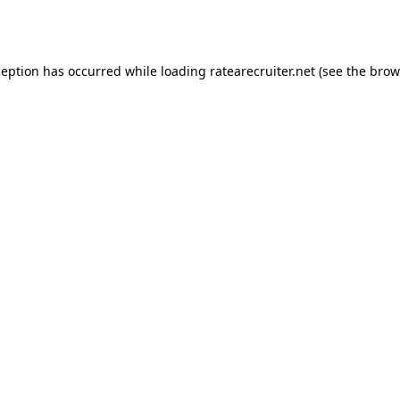
ception has occurred while loading
ratearecruiter.net
(see the
brow