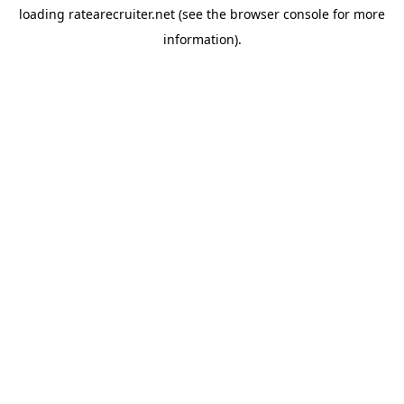
loading
ratearecruiter.net
(see the
browser console
for more
information).