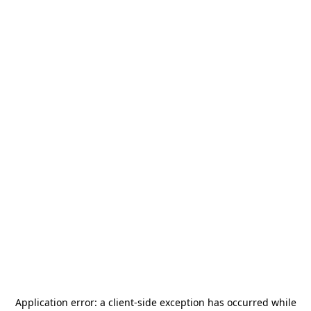
Application error: a
client
-side exception has occurred while