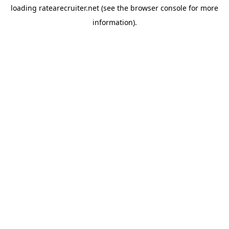
loading
ratearecruiter.net
(see the
browser console
for more
information).