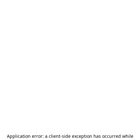
Application error: a
client
-side exception has occurred while