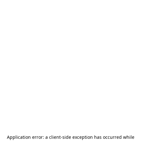
Application error: a
client
-side exception has occurred while