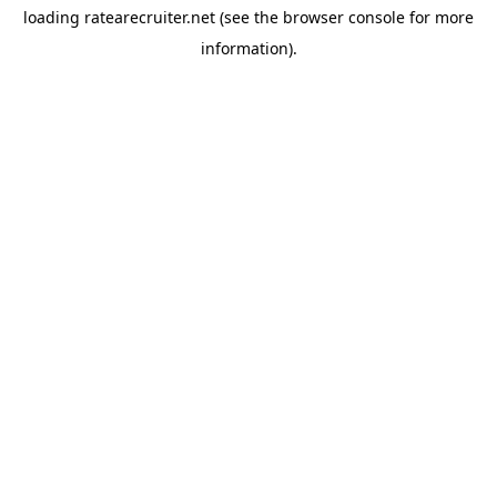
loading
ratearecruiter.net
(see the
browser console
for more
information).