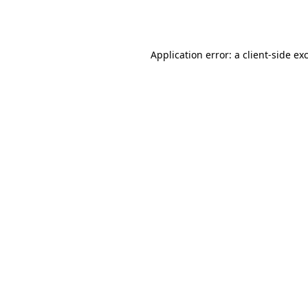
Application error: a
client
-side ex