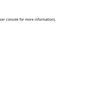
ser console
for more information).