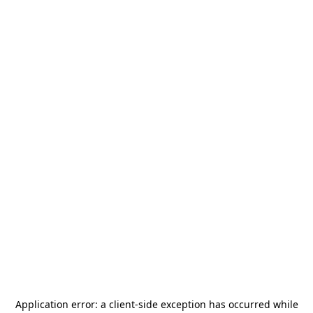
Application error: a
client
-side exception has occurred while