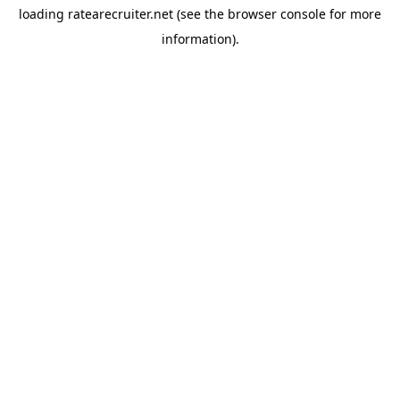
loading
ratearecruiter.net
(see the
browser console
for more
information).