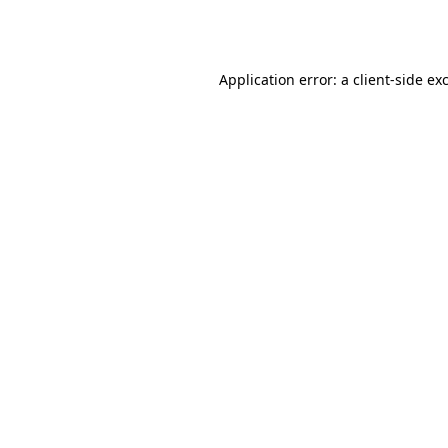
Application error: a
client
-side ex