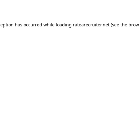
ception has occurred while loading
ratearecruiter.net
(see the
brow