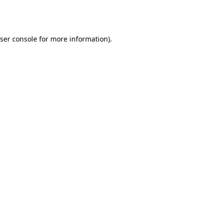
ser console
for more information).