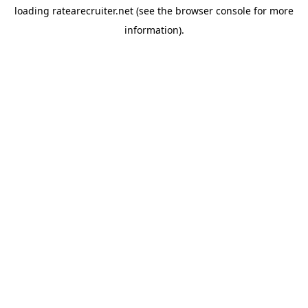
loading
ratearecruiter.net
(see the
browser console
for more
information).