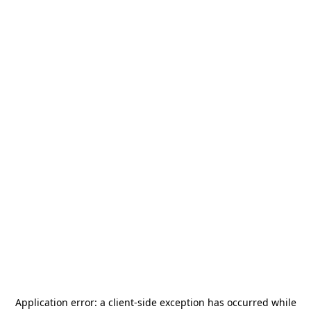
Application error: a
client
-side exception has occurred while