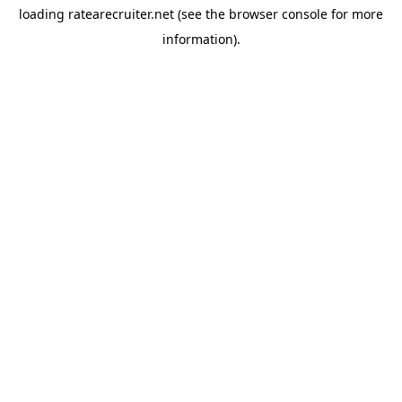
loading
ratearecruiter.net
(see the
browser console
for more
information).