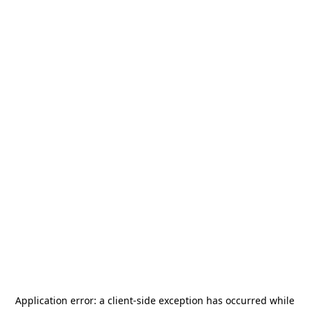
Application error: a
client
-side exception has occurred while