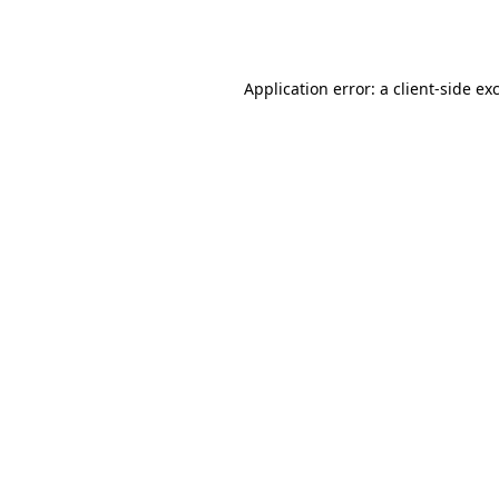
Application error: a
client
-side ex