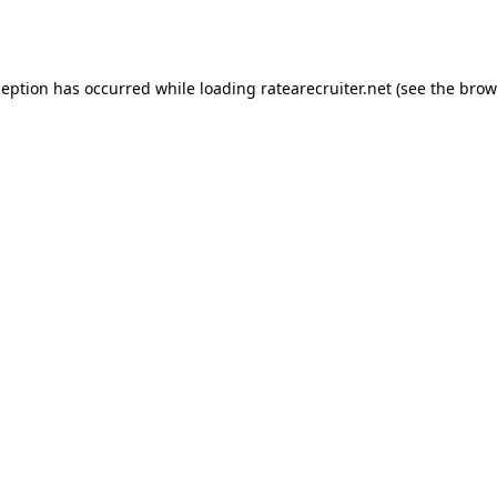
ception has occurred while loading
ratearecruiter.net
(see the
brow