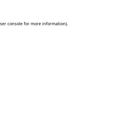
ser console
for more information).