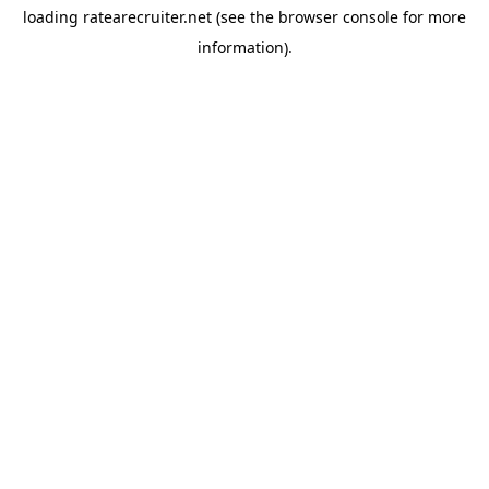
loading
ratearecruiter.net
(see the
browser console
for more
information).