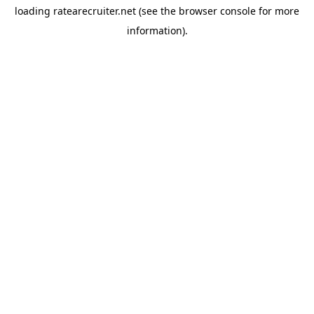
loading
ratearecruiter.net
(see the
browser console
for more
information).