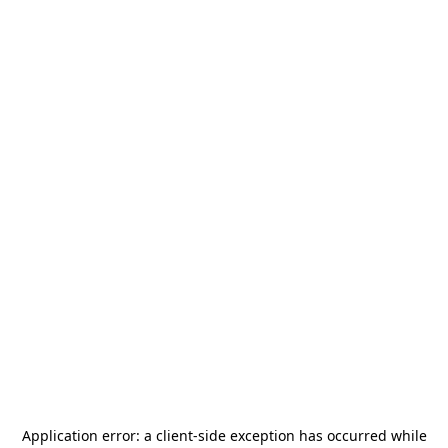
Application error: a
client
-side exception has occurred while