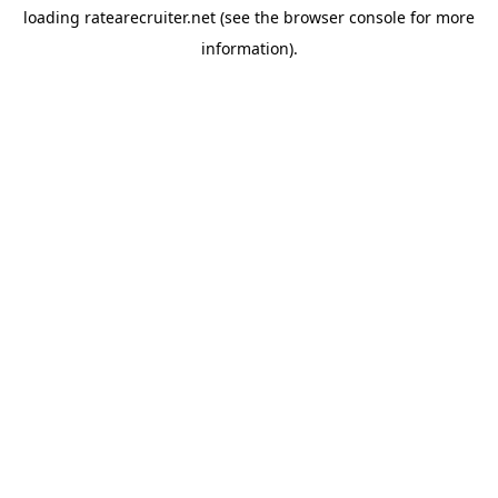
loading
ratearecruiter.net
(see the
browser console
for more
information).