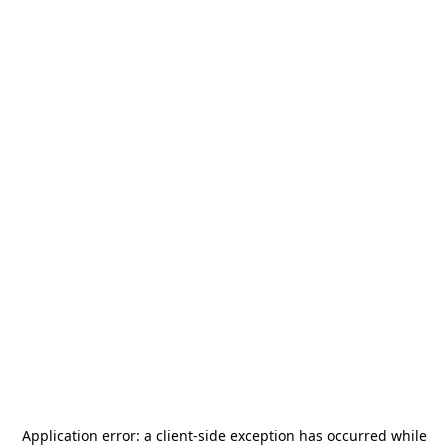
Application error: a
client
-side exception has occurred while