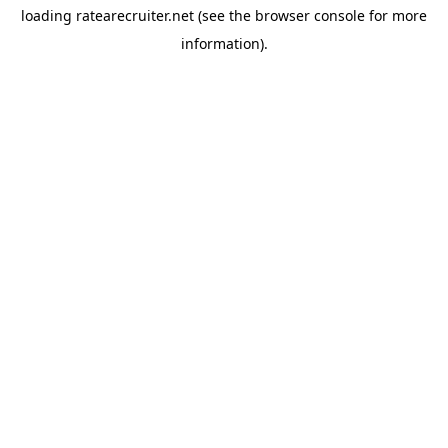
loading
ratearecruiter.net
(see the
browser console
for more
information).