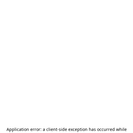
Application error: a
client
-side exception has occurred while