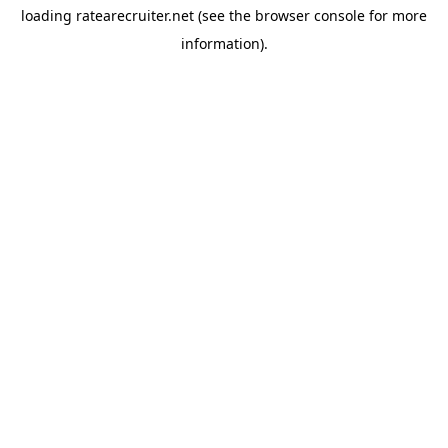
loading
ratearecruiter.net
(see the
browser console
for more
information).