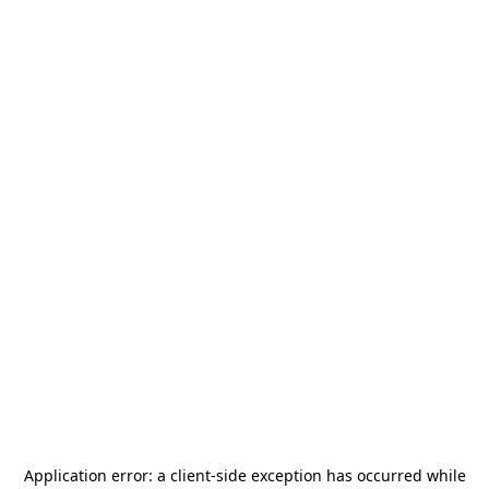
Application error: a
client
-side exception has occurred while