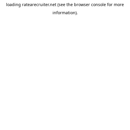
loading
ratearecruiter.net
(see the
browser console
for more
information).