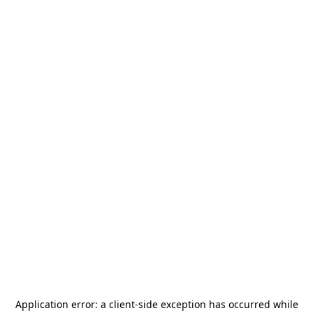
Application error: a
client
-side exception has occurred while