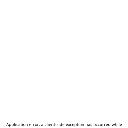
Application error: a
client
-side exception has occurred while