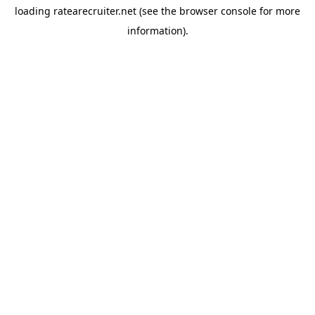
loading
ratearecruiter.net
(see the
browser console
for more
information).