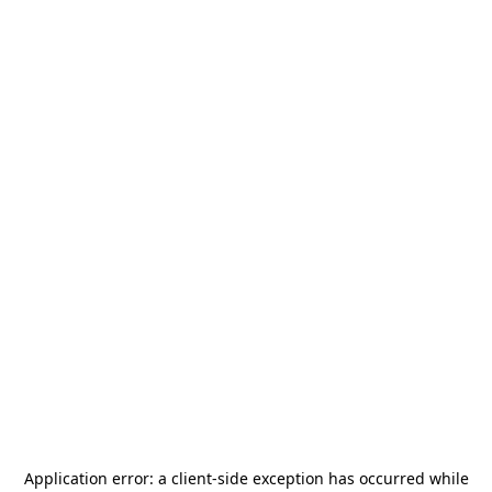
Application error: a
client
-side exception has occurred while