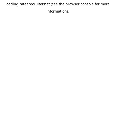
loading
ratearecruiter.net
(see the
browser console
for more
information).