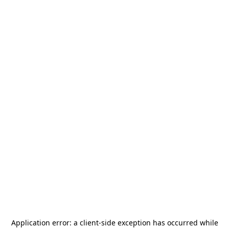
Application error: a
client
-side exception has occurred while