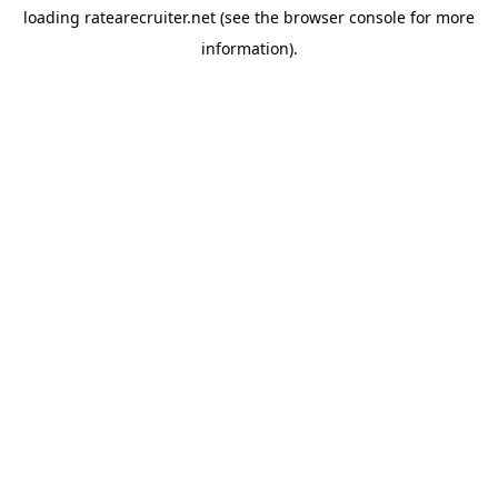
loading
ratearecruiter.net
(see the
browser console
for more
information).