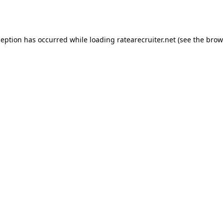
ception has occurred while loading
ratearecruiter.net
(see the
brow