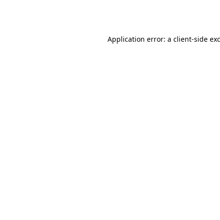
Application error: a
client
-side ex