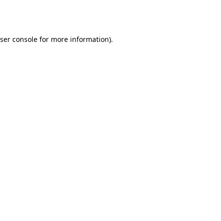
ser console
for more information).