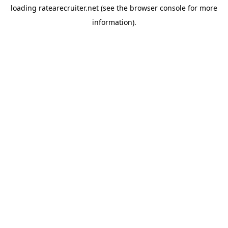
loading
ratearecruiter.net
(see the
browser console
for more
information).