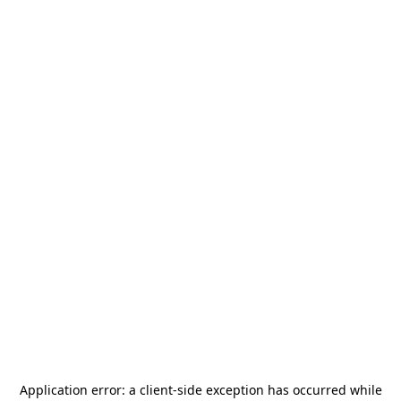
Application error: a
client
-side exception has occurred while