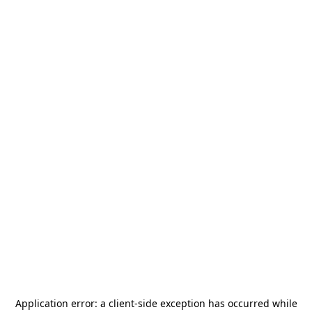
Application error: a
client
-side exception has occurred while