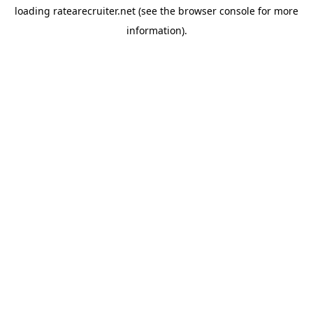
loading
ratearecruiter.net
(see the
browser console
for more
information).