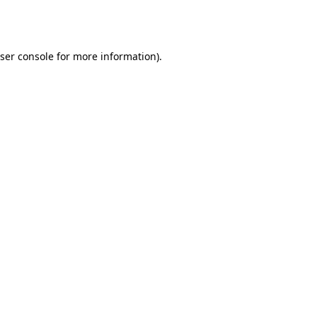
ser console
for more information).