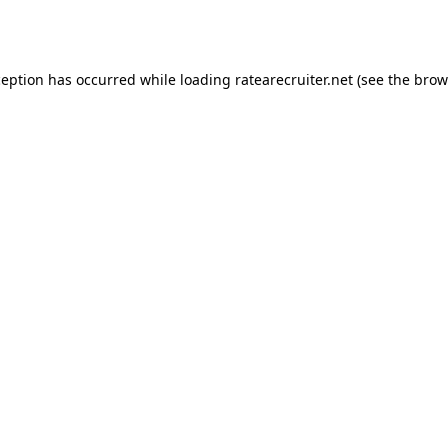
ception has occurred while loading
ratearecruiter.net
(see the
brow