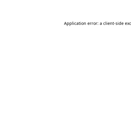
Application error: a
client
-side ex