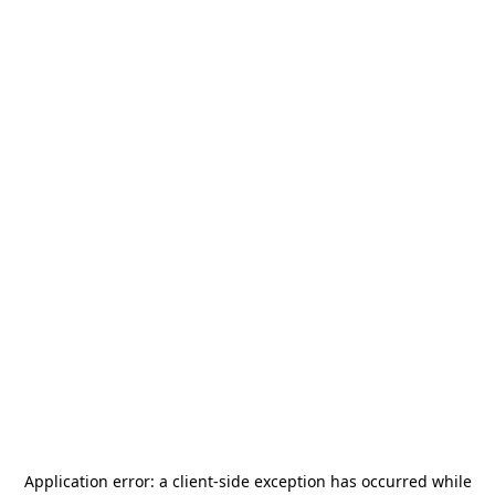
Application error: a
client
-side exception has occurred while