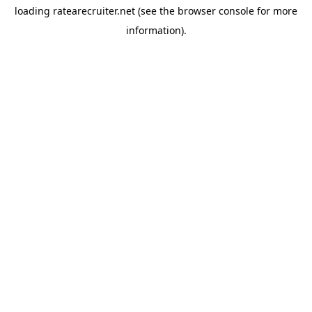
loading
ratearecruiter.net
(see the
browser console
for more
information).