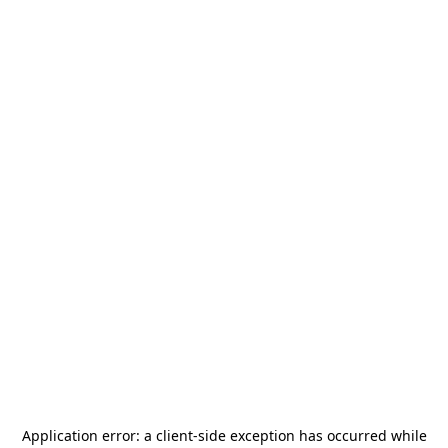
Application error: a
client
-side exception has occurred while