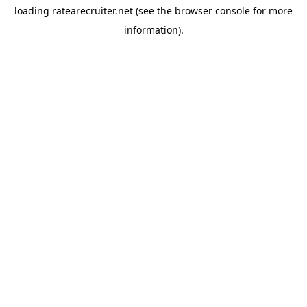
loading
ratearecruiter.net
(see the
browser console
for more
information).